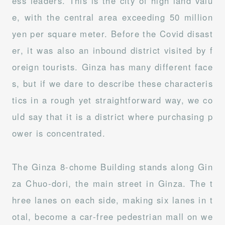
ess leaders. This is the city of high land valu
e, with the central area exceeding 50 million
yen per square meter. Before the Covid disast
er, it was also an inbound district visited by f
oreign tourists. Ginza has many different face
s, but if we dare to describe these characteris
tics in a rough yet straightforward way, we co
uld say that it is a district where purchasing p
ower is concentrated.
The Ginza 8-chome Building stands along Gin
za Chuo-dori, the main street in Ginza. The t
hree lanes on each side, making six lanes in t
otal, become a car-free pedestrian mall on we