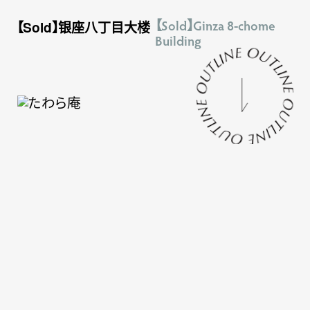
【Sold】Ginza 8-chome
【Sold】银座八丁目大楼
Building