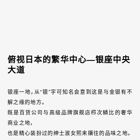
俯视日本的繁华中心—银座中央
大道
银座一地，从“银”字可知名会意到这是与金银有不
解之缘的地方。
既是百货公司与高级品牌旗舰店栉次鳞比的奢华
商业之地，
也是精心装扮过的绅士淑女熙来攘往的品味之地。