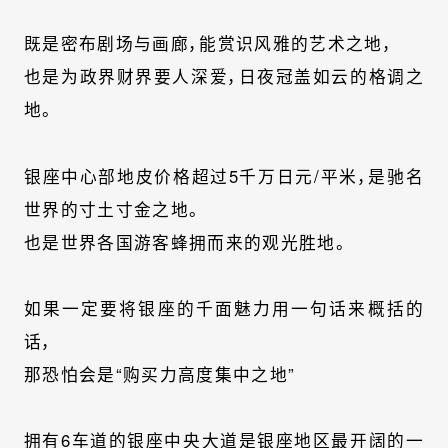
既是密布剧场与画廊，能赏识风雅的艺术之地，
也是为政界财界要人深爱，日夜冠盖如云的格调之
地。
银座中心部地皮价格超过5千万日元/平米，是驰名
世界的寸土寸金之地。
也是世界各国游客蜂拥而来的观光胜地。
如果一定要将银座的千面魅力用一句话来概括的
话，
那恐怕会是“购买力高度集中之地”
拥有6车道的银座中央大道是银座地区最开阔的一