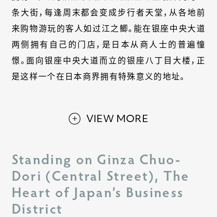
条大街，每逢周末都会变成步行者天堂，从各地前
来购物游玩的客人如过江之鲫。能在银座中央大道
两侧拥有自己的门店，是日本从商人士的普遍憧
憬。面向银座中央大道而立的银座八丁目大楼，正
是这样一个在日本商界拥有特殊意义的地址。
VIEW MORE
Standing on Ginza Chuo-
Dori (Central Street), The
Heart of Japan’s Business
District