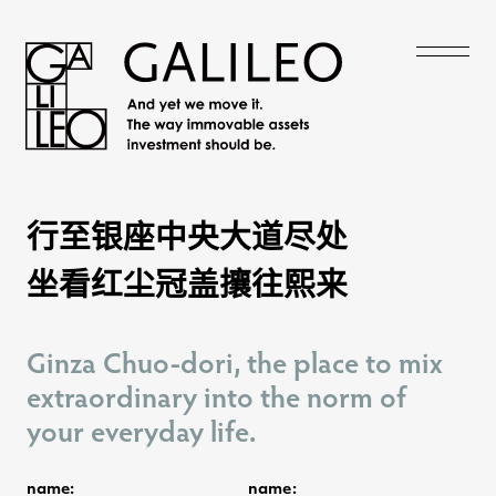
行至银座中央大道尽处
行至银座中央大道尽处
坐看红尘冠盖攘往熙来
坐看红尘冠盖攘往熙来
Ginza Chuo-dori, the place to mix
Ginza Chuo-dori, the place to mix
extraordinary into the norm of
extraordinary into the norm of
your everyday life.
your everyday life.
name:
name: