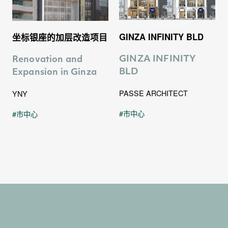
0
0
2
GINZA INFINITY BLD
坐标银座的加层改造项目
1
1
3
GINZA INFINITY
Renovation and
BLD
Expansion in Ginza
PASSE ARCHITECT
YNY
2
2
市中心
市中心
4