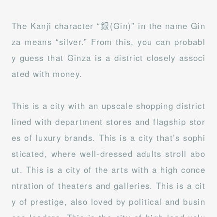
The Kanji character “銀(Gin)” in the name Gin
za means “silver.” From this, you can probabl
y guess that Ginza is a district closely associ
ated with money.
This is a city with an upscale shopping district
lined with department stores and flagship stor
es of luxury brands. This is a city that’s sophi
sticated, where well-dressed adults stroll abo
ut. This is a city of the arts with a high conce
ntration of theaters and galleries. This is a cit
y of prestige, also loved by political and busin