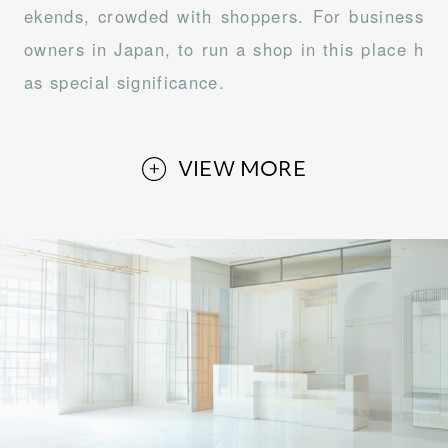
ekends, crowded with shoppers. For business
owners in Japan, to run a shop in this place h
as special significance.
VIEW MORE