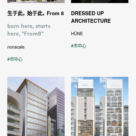
生于此， 始于此， From 8
DRESSED UP
ARCHITECTURE
born here, starts
0
HÜNE
here, "From8"
市中心
nonscale
市中心
1