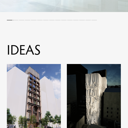
I
D
E
A
S