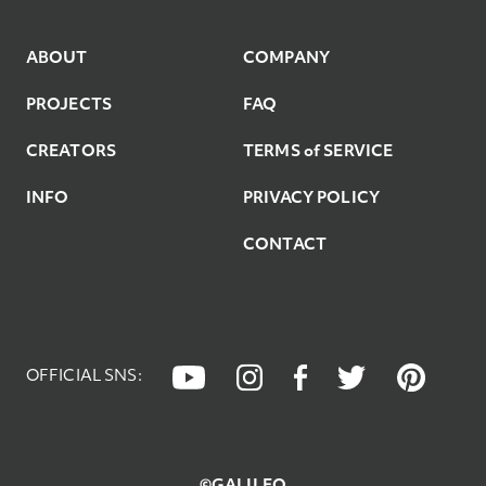
8
9
ABOUT
COMPANY
PROJECTS
FAQ
9
CREATORS
TERMS of SERVICE
INFO
PRIVACY POLICY
CONTACT
OFFICIAL SNS: