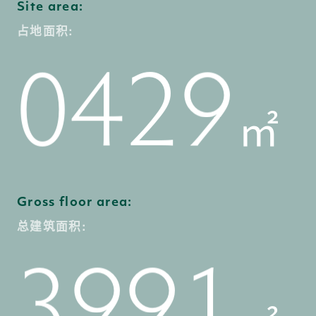
8
3
1
Site area:
7
7
1
占地面积:
9
4
2
0
㎡
8
8
2
0
5
3
1
Gross floor area:
总建筑面积:
9
9
3
1
6
4
2