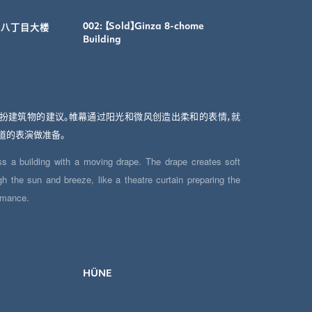
】银座八丁目大楼
002: 【Sold】Ginza 8-chome
Building
扮建筑物的建议。帷幕通过阳光和微风创造出柔和的表情，就
道的表演做准备。
ss a building with a moving drape. The drape creates soft
h the sun and breeze, like a theatre curtain preparing the
ormance.
HÜNE