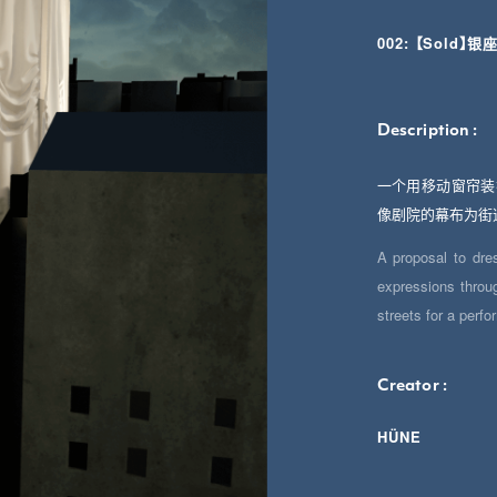
002: 【Sold
Description :
一个用移动窗帘装
像剧院的幕布为街
A proposal to dre
expressions throug
streets for a perf
Creator :
HÜNE