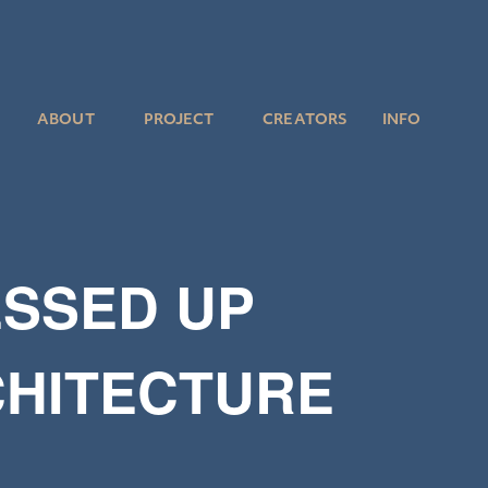
ABOUT
PROJECT
CREATORS
INFO
SSED UP
HITECTURE