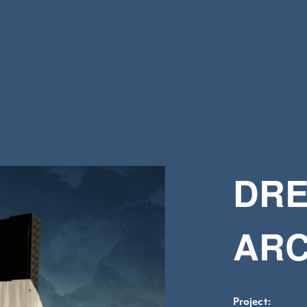
DRE
ARC
Project: