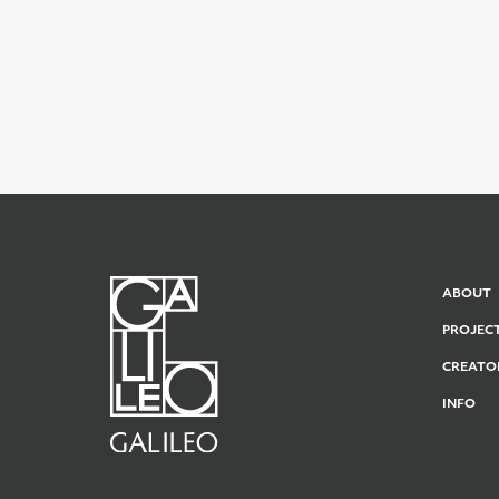
ABOUT
PROJEC
CREATO
INFO