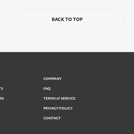
BACK TO TOP
COMPANY
TS
FAQ
RS
TERMS of SERVICE
PRIVACY POLICY
CONTACT