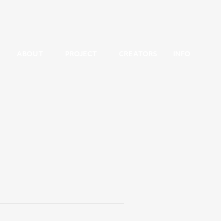
ABOUT
PROJECT
CREATORS
INFO