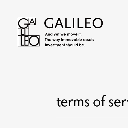
terms of ser