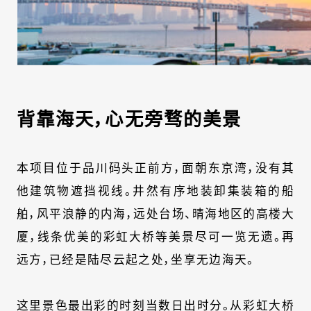
背靠海天，心无旁骛的美景
本项目位于品川码头正前方，面朝东京湾，没有其
他建筑物遮挡视线。井然有序地装卸集装箱的船
舶，风平浪静的内海，远处台场、晴海地区的高楼大
厦，线条优美的彩虹大桥等美景尽可一览无遗。再
远方，已经是陆尽云起之处，坐享无边海天。
这里景色最出彩的时刻当数日出时分。从彩虹大桥