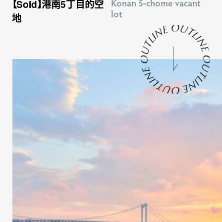
Konan 5-chome vacant
【Sold】港南5丁目的空
lot
地