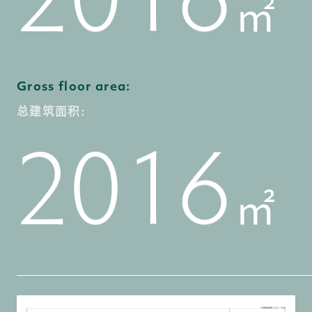
㎡
5
1
0
7
3
2
1
Gross floor area:
总建筑面积:
6
2
1
0
8
4
3
2
㎡
7
3
2
1
9
5
4
3