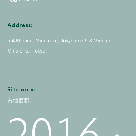
3
2
4
0
Address:
5-4 Minami, Minato-ku, Tokyo and 5-8 Minami,
Minato-ku, Tokyo
3
5
1
0
Site area:
4
0
占地面积:
6
2
1
0