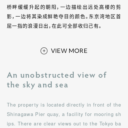
桥畔缓缓升起的朝阳，一边描绘出远处高楼的剪
影，一边将其染成鲜艳夺目的颜色。东京湾地区首
屈一指的浪漫日出，在此可全部收归己有。
VIEW MORE
An unobstructed view of
the sky and sea
The property is located directly in front of the
Shinagawa Pier quay, a facility for mooring sh
ips. There are clear views out to the Tokyo ba