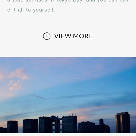
e it all to yourself.
VIEW MORE