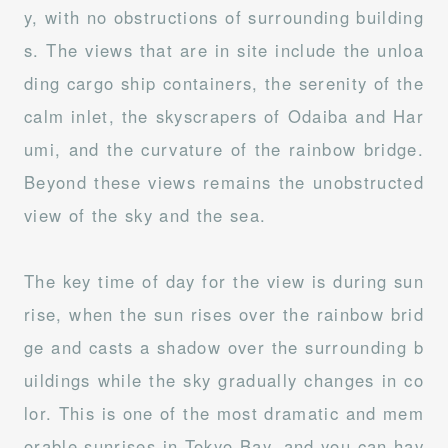
y, with no obstructions of surrounding building
s. The views that are in site include the unloa
ding cargo ship containers, the serenity of the
calm inlet, the skyscrapers of Odaiba and Har
umi, and the curvature of the rainbow bridge.
Beyond these views remains the unobstructed
view of the sky and the sea.
The key time of day for the view is during sun
rise, when the sun rises over the rainbow brid
ge and casts a shadow over the surrounding b
uildings while the sky gradually changes in co
lor. This is one of the most dramatic and mem
orable sunrises in Tokyo Bay, and you can hav