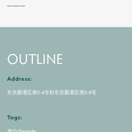
0
1
OUTLINE
0
2
Address:
东京都港区南5-4号和东京都港区南5-8号
1
Tags:
海边/Seaside