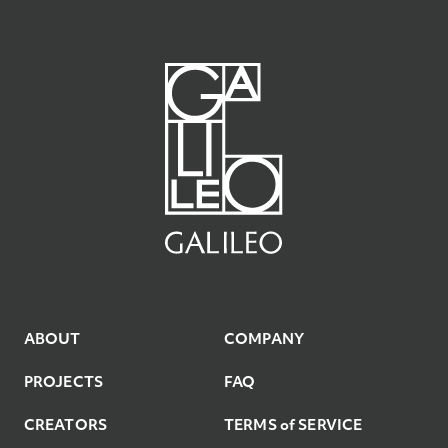
7
6
5
9
8
7
8
7
6
9
8
9
8
7
9
ABOUT
COMPANY
PROJECTS
FAQ
CREATORS
TERMS of SERVICE