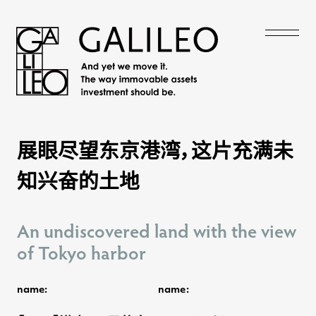
展眼尽望东京港湾，这片充满未
展眼尽望东京港湾，这片充满未
知兴奋的土地
知兴奋的土地
An undiscovered land with the view
An undiscovered land with the view
of Tokyo harbor
of Tokyo harbor
name:
name: