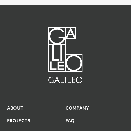
ABOUT
COMPANY
PROJECTS
FAQ